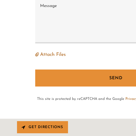
Attach Files
SEND
This site is protected by reCAPTCHA and the Google
Privac
GET DIRECTIONS