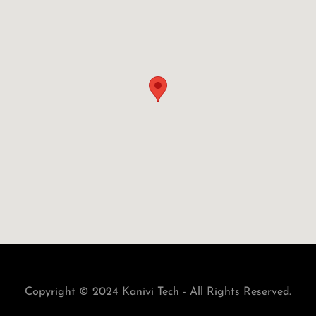
Copyright © 2024 Kanivi Tech - All Rights Reserved.