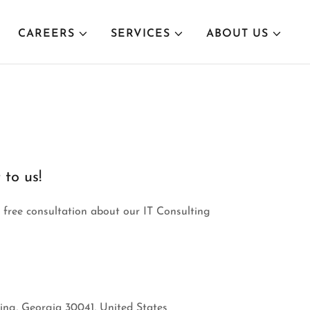
CAREERS
SERVICES
ABOUT US
 to us!
a free consultation about our IT Consulting
ng, Georgia 30041, United States