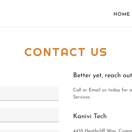
HOME
CONTACT US
Better yet, reach out
Call or Email us today for 
Services.
Kanivi Tech
4435 Heathcliff Way, Cummi