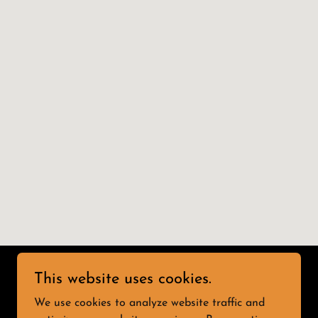
This website uses cookies.
We use cookies to analyze website traffic and