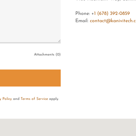
Phone: +
1 (678) 392-0859
Email:
contact@kanivitech.
Attachments (0)
y Policy
and
Terms of Service
apply.