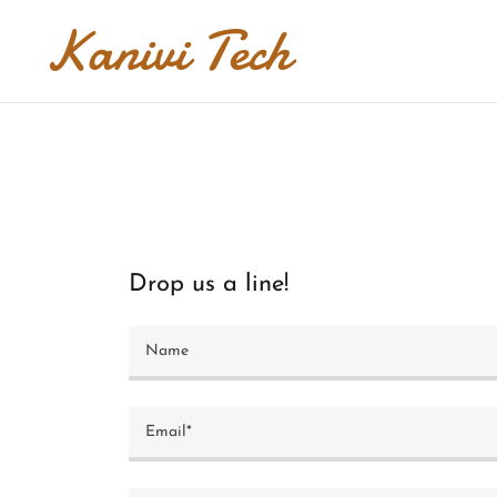
Kanivi Tech
Drop us a line!
Name
Email*